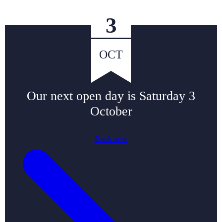
3
OCT
Our next open day is
Saturday 3
October
Book now