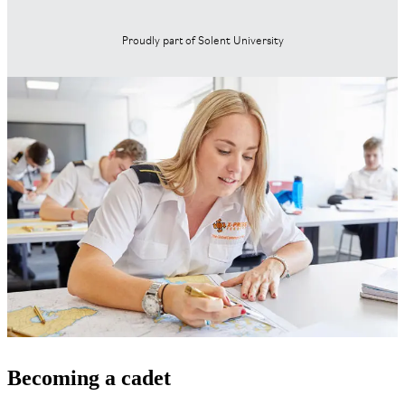
Proudly part of Solent University
Becoming a cadet