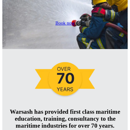
Book now
Warsash has provided first class maritime
education, training, consultancy to the
maritime industries for over 70 years.