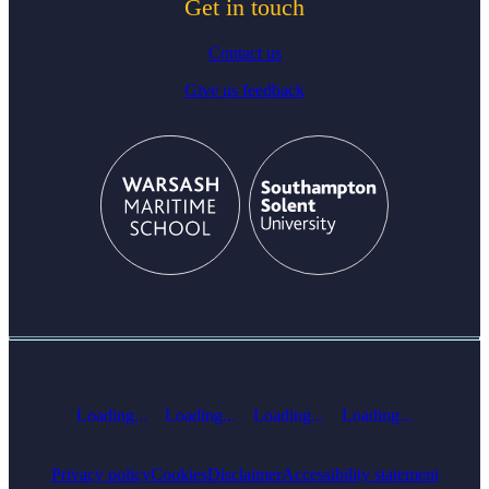
Get in touch
Contact us
Give us feedback
Loading...
Loading...
Loading...
Loading...
Privacy policy
Cookies
Disclaimer
Accessibility statement