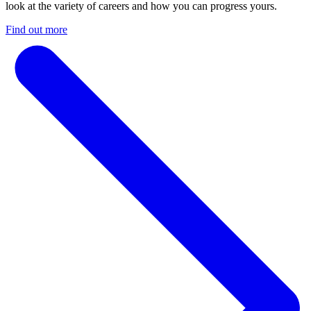
look at the variety of careers and how you can progress yours.
Find out more