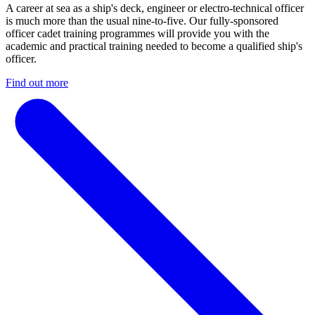
A career at sea as a ship's deck, engineer or electro-technical officer
is much more than the usual nine-to-five. Our fully-sponsored
officer cadet training programmes will provide you with the
academic and practical training needed to become a qualified ship's
officer.
Find out more