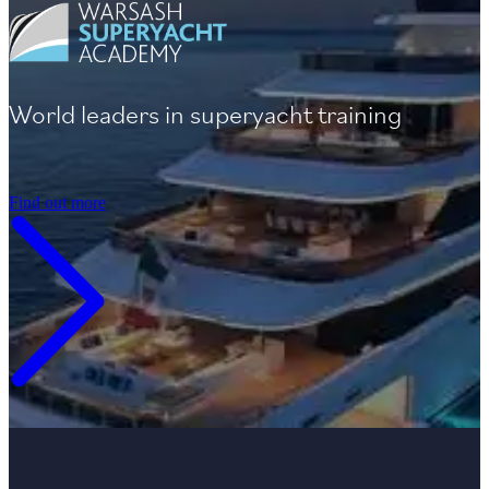
World leaders in superyacht training
Find out more