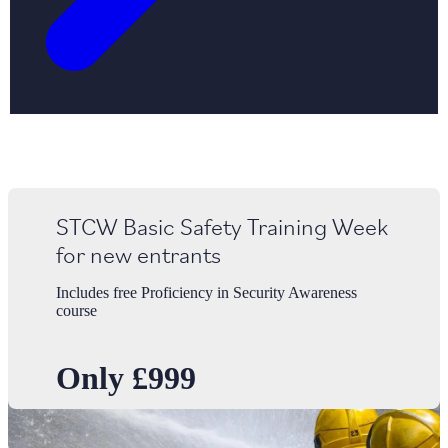
STCW Basic Safety Training Week
for new entrants
Includes free Proficiency in Security Awareness
course
Only £999