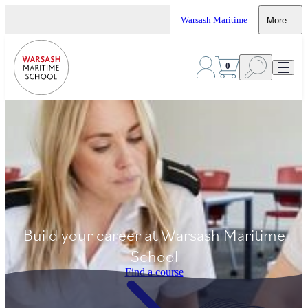
Warsash Maritime
More...
0
Build your career at Warsash Maritime
School
Find a course