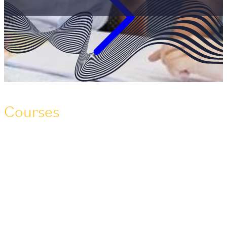
Courses
Over 150 maritime and offshore courses
at your fingertips
Warsash Maritime School is the only maritime training
centre of its kind in the world. We offer over 150
accredited deck, engineering, interior, maritime and
offshore safety training courses, approved by the MCA,
MNTB, OPITO, SIGTTO, SQA, and other awarding
bodies.