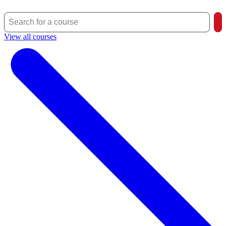
View all courses