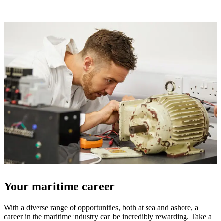
Your maritime career
With a diverse range of opportunities, both at sea and ashore, a
career in the maritime industry can be incredibly rewarding. Take a