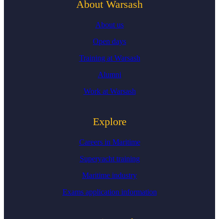
About Warsash
About us
Open days
Training at Warsash
Alumni
Work at Warsash
Explore
Careers in Maritime
Superyacht training
Maritime industry
Exams application information