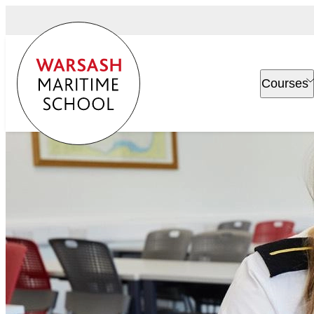
Courses