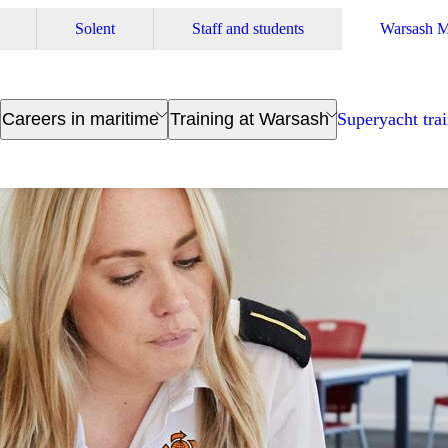
Solent
Staff and students
Warsash M
Careers in maritime
Training at Warsash
Superyacht tra