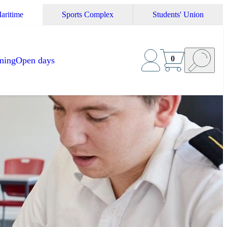
aritime
Sports Complex
Students' Union
0
ining
Open days