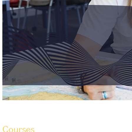
Courses