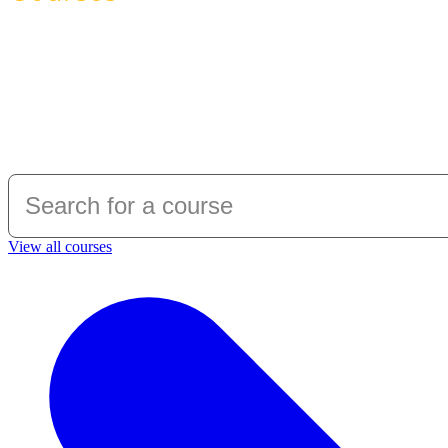
Over 150 maritime and offshore courses at
Warsash Maritime School is the only maritime 
interior, maritime and offshore safety tra
bodies.
View all courses