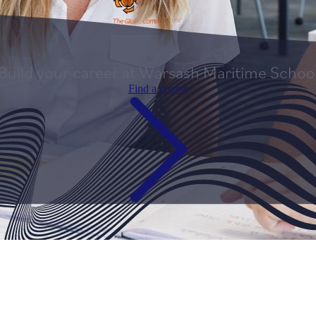
Build your career at Warsash Maritime Schoo
Find a course