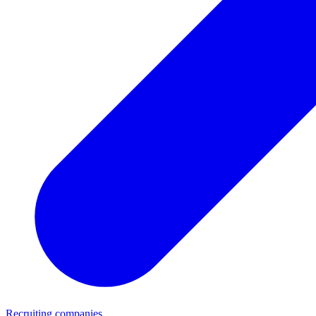
Recruiting companies