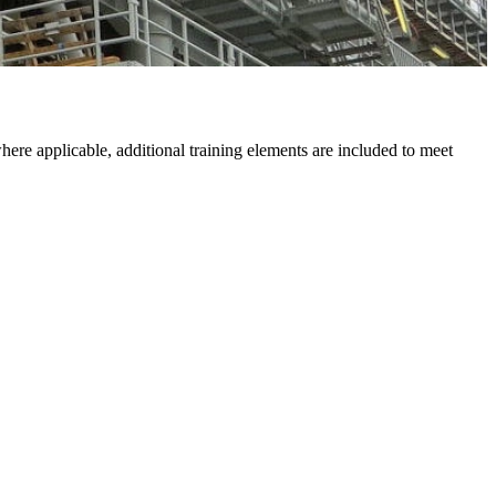
ere applicable, additional training elements are included to meet