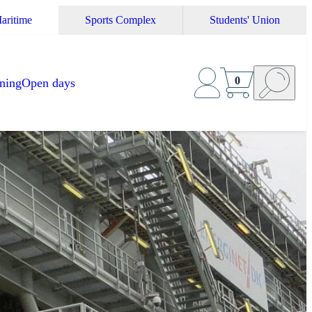
aritime
Sports Complex
Students' Union
0
ining
Open days