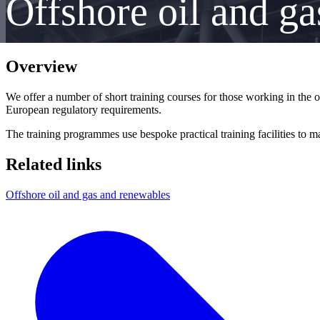
Offshore oil and ga
Overview
We offer a number of short training courses for those working in the 
European regulatory requirements.
The training programmes use bespoke practical training facilities to m
Related links
Offshore oil and gas and renewables