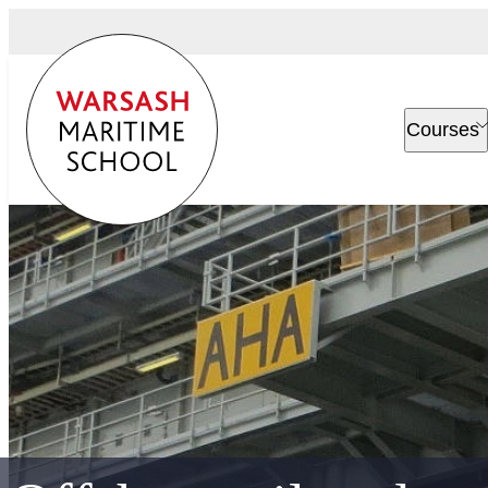
Courses