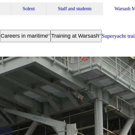
Solent
Staff and students
Warsash M
Careers in maritime
Training at Warsash
Superyacht tra