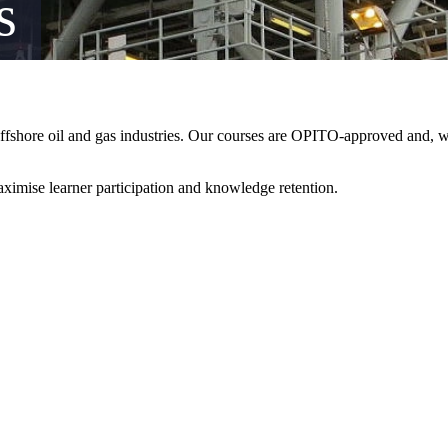
s
offshore oil and gas industries. Our courses are OPITO-approved and, wh
aximise learner participation and knowledge retention.