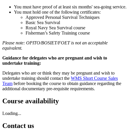
You must have proof of at least six months' sea-going service.
You must hold one of the following certificates:
Approved Personal Survival Techniques
Basic Sea Survival
Royal Navy Sea Survival course
Fisherman’s Safety Training course
Please note: OPITO/BOSIET/FOET is not an acceptable
equivalent.
Guidance for delegates who are pregnant and wish to
undertake training:
Delegates who are or think they may be pregnant and wish to
undertake training should contact the
WMS Short Course Sales
Team
before booking the course to obtain guidance regarding the
additional documentary pre-requisite requirements.
Course availability
Loading...
Contact us