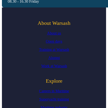
08.30 - 16.30 Friday
About Warsash
About us
Open days
Training at Warsash
Alumni
Work at Warsash
Explore
Careers in Maritime
Superyacht training
Maritime industry