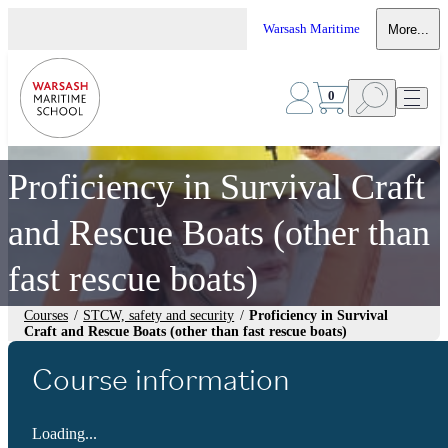
Warsash Maritime
More...
0
Proficiency in Survival Craft
and Rescue Boats (other than
fast rescue boats)
Courses
/
STCW, safety and security
/
Proficiency in Survival
Craft and Rescue Boats (other than fast rescue boats)
Course information
Loading...