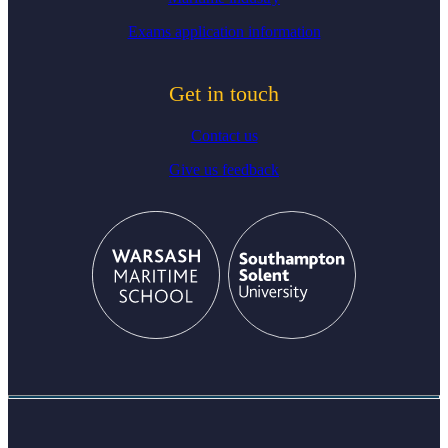
Exams application information
Get in touch
Contact us
Give us feedback