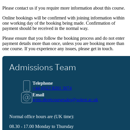
Please contact us if you require more information about this course.
Online bookings will be confirmed with joining information within
one working day of the booking being made. Confirmation of
payment should be received in the normal way.
Please ensure that you follow the booking process and do not enter
payment details more than once, unless you are booking more than
one course. If you experience any issues, please get in touch.
Admissions Team
Telephone
+44 (0)23 8201 3074
Email
wms.shortcoursesales@solent.ac.uk
Normal office hours are (UK time):
08.30 - 17.00 Monday to Thursday