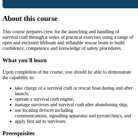
About this course
This course prepares crew for the launching and handling of
survival craft through a series of practical exercises using a range of
open and enclosed lifeboats and inflatable rescue boats to build
confidence, competence and knowledge of safety procedures.
What you'll learn
Upon completion of the course, you should be able to demonstrate
the capability to:
take charge of a survival craft or rescue boat during and after
launch,
operate a survival craft engine,
manage survivors and survival craft after abandoning ship,
use locating devices including
communications, signalling apparatus and pyrotechnics, and
apply first aid to survivors.
Prerequisites