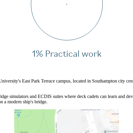
1% Practical work
 University's East Park Terrace campus, located in Southampton city ce
 bridge simulators and ECDIS suites where deck cadets can learn and deve
n a modern ship's bridge.