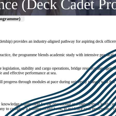
ence (Deck Cadet P
Programme)
tship) provides an industry‑aligned pathway for aspiring deck officers
tice, the programme blends academic study with intensive practical sk
 legislation, stability and cargo operations, bridge resource managemen
fe and effective performance at sea.
ll progress through modules at pace during university phases, with fu
c knowledge requirement for the operational and management level Cer
 to complete a training record book, to evidence your professional co