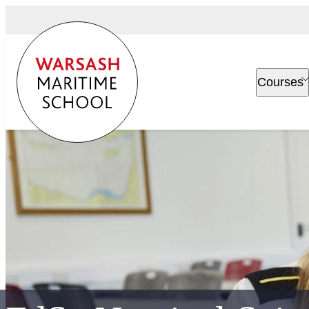
Courses