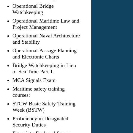
Operational Bridge
Watchkeeping
Operational Maritime Law and
Project Management
Operational Naval Architecture
and Stability
Operational Passage Planning
and Electronic Charts
Bridge Watchkeeping in Lieu
of Sea Time Part 1
MCA Signals Exam
Maritime safety training
courses:
STCW Basic Safety Training
Week (BSTW)
Proficiency in Designated
Security Duties