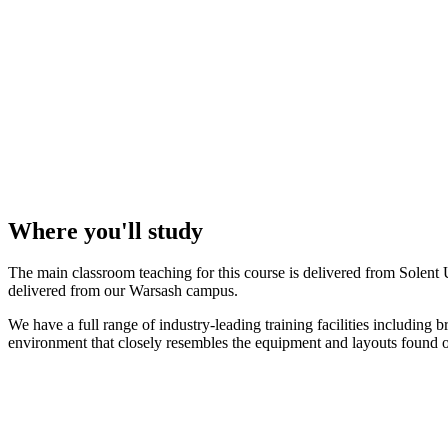
Where you'll study
The main classroom teaching for this course is delivered from Solent
delivered from our Warsash campus.
We have a full range of industry-leading training facilities including
environment that closely resembles the equipment and layouts found o