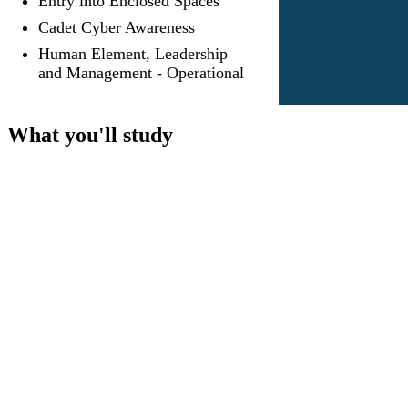
Entry into Enclosed Spaces
Cadet Cyber Awareness
Human Element, Leadership
and Management - Operational
What you'll study