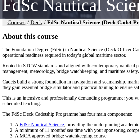
FdSc Nautical Sci
Courses
/
Deck
/
FdSc Nautical Science (Deck Cadet 
About this course
The Foundation Degree (FdSc) in Nautical Science (Deck Officer Cade
operational readiness required in today’s global maritime sector.
Rooted in STCW standards and aligned with contemporary nautical prac
management, meteorology, bridge watchkeeping, and maritime safety.
Cadets build a strong foundation in navigation and seamanship, marine
they gain essential bridge‑simulator and practical training to ensure sa
This is an intensive and professionally demanding programme: you wi
scheduled teaching.
The FdSc Deck Cadetship Programme has four main components:
A
FdSc Nautical Science
, providing the underpinning academi
A minimum of 11 months' sea time with your sponsoring company
A MCA approved bridge watchkeeping course.