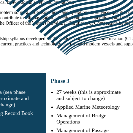
al knowledge in safety and operations.
blem‑solving, professionalism, and operational resilience, qualities c
 contribute to safe navigation, effective shipboard operations, and the 
 the Officer of the Watch (OOW II/1) Certificate of Competence issu
etship syllabus developed by the Cadet Training and Modernisation 
urrent practices and technology used aboard modern vessels and support
Phase
3
a (sea phase
27 weeks (this is approximate
proximate and
and subject to change)
 change)
Applied Marine Meteorology
g Record Book
Management of Bridge
Operations
Management of Passage