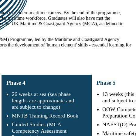
entral to modern maritime careers. By the end of the programme,
wider maritime workforce. Graduates will also have met the
ed by the UK Maritime & Coastguard Agency (MCA), as defined in
(CT&M) Programme, led by the Maritime and Coastguard Agency
s the development of 'human element' skills - essential learning for
Phase
4
Phase
5
26 weeks at sea (sea phase
13 weeks (this
lengths are approximate and
and subject to 
are subject to change)
OOW Competen
MNTB Training Record Book
Preparation Co
Guided Studies (MCA
NAEST(O) Prac
Competency Assessment
Maritime safety