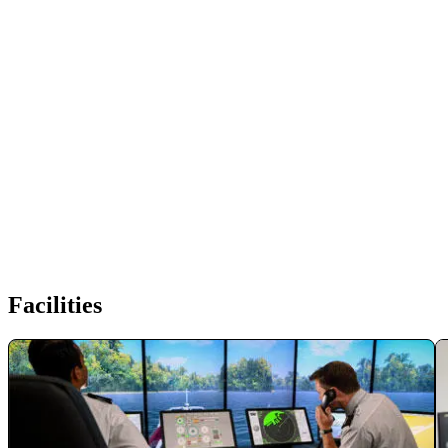
Facilities