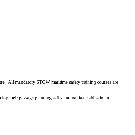
ntre. All mandatory STCW maritime safety training courses are
lop their passage planning skills and navigate ships in an