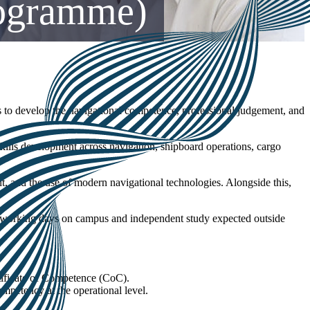
rogramme)
 to develop the navigational competence, professional judgement, and
ills development across navigation, shipboard operations, cargo
t, and the use of modern navigational technologies. Alongside this,
ll working days on campus and independent study expected outside
tificate of Competence (CoC).
mpetency at the operational level.