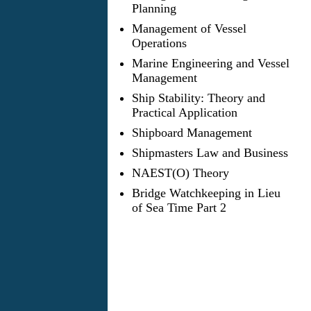
Planning
Management of Vessel
Operations
Marine Engineering and Vessel
Management
Ship Stability: Theory and
Practical Application
Shipboard Management
Shipmasters Law and Business
NAEST(O) Theory
Bridge Watchkeeping in Lieu
of Sea Time Part 2