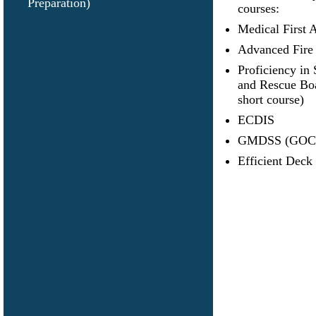
Preparation)
courses:
Medical First 
Advanced Fire 
Proficiency in 
and Rescue B
short course)
ECDIS
GMDSS (GOC
Efficient Deck