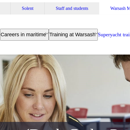
Solent
Staff and students
Warsash M
Careers in maritime
Training at Warsash
Superyacht tra