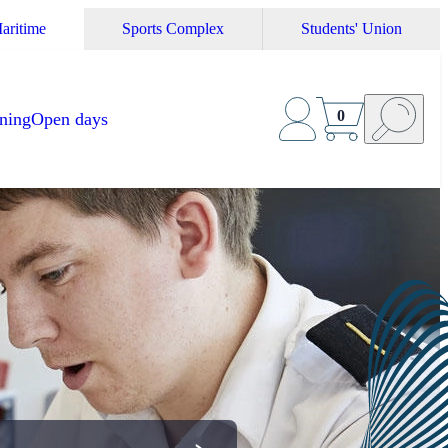
aritime
Sports Complex
Students' Union
0
ining
Open days