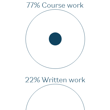
77% Course work
22% Written work