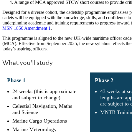
A range of MCA approved STCW short courses to provide critic
Designed for a diverse cohort, the cadetship programme emphasises pro
cadets will be equipped with the knowledge, skills, and confidence to
underpinning academic and training requirements to progress toward
MSN 1856 Amendment 1
.
This programme is aligned to the new UK-wide maritime officer cad
(MCA). Effective from September 2025, the new syllabus reflects the c
today’s aspiring officers.
What you'll study
Phase
1
Phase
2
24 weeks (this is approximate
43 weeks at se
and subject to change)
lengths are ap
are subject to
Celestial Navigation, Maths
and Science
MNTB Trainin
Marine Cargo Operations
Marine Meteorology