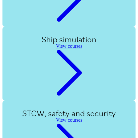
Ship simulation
View courses
STCW, safety and security
View courses