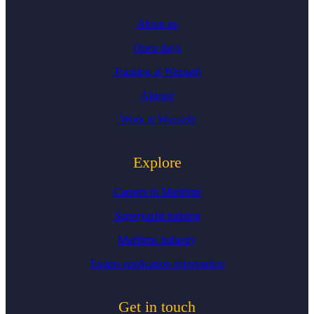
About us
Open days
Training at Warsash
Alumni
Work at Warsash
Explore
Careers in Maritime
Superyacht training
Maritime industry
Exams application information
Get in touch