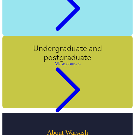
Undergraduate and
postgraduate
View courses
About Warsash