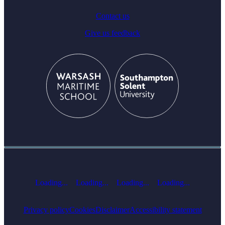
Contact us
Give us feedback
Loading...
Loading...
Loading...
Loading...
Privacy policy
Cookies
Disclaimer
Accessibility statement