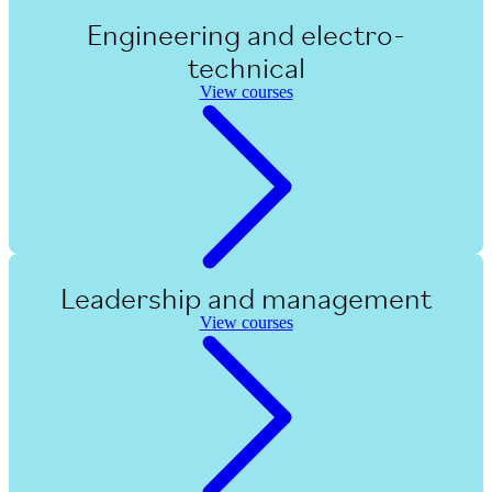
Engineering and electro-
technical
View courses
Leadership and management
View courses