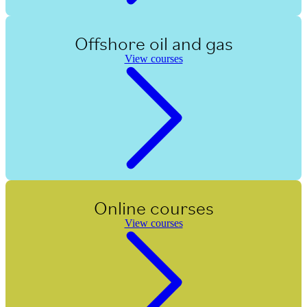
Offshore oil and gas
View courses
Online courses
View courses