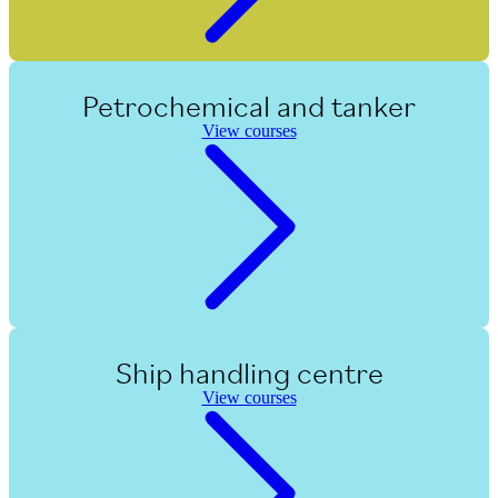
Petrochemical and tanker
View courses
Ship handling centre
View courses