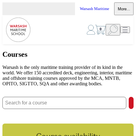
Warsash Maritime
More...
0
Courses
Warsash is the only maritime training provider of its kind in the
world. We offer 150 accredited deck, engineering, interior, maritime
and offshore training courses approved by the MCA, MNTB,
OPITO, SIGTTO, SQA and other awarding bodies.
Course availability