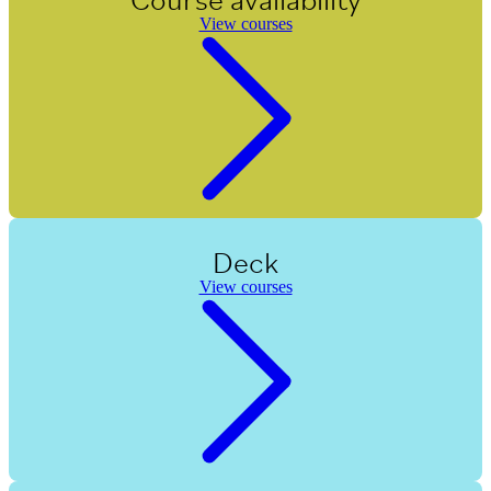
View courses
Deck
View courses