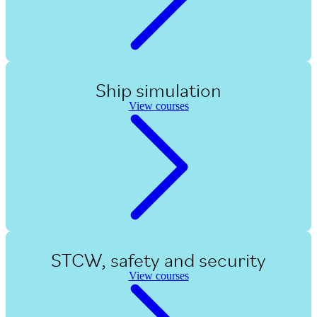
Ship simulation
View courses
STCW, safety and security
View courses