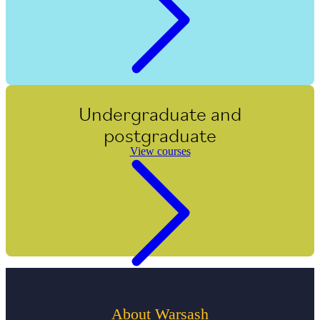
Undergraduate and
postgraduate
View courses
About Warsash