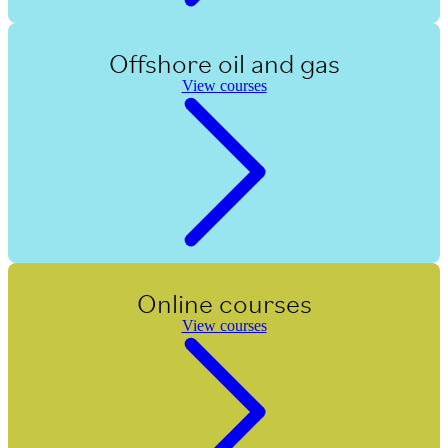
Offshore oil and gas
View courses
Online courses
View courses