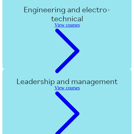
Engineering and electro-
technical
View courses
Leadership and management
View courses