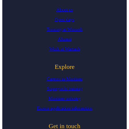
About us
Open days
Training at Warsash
Alumni
Work at Warsash
Explore
Careers in Maritime
Superyacht training
Maritime industry
Exams application information
Get in touch