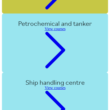
Petrochemical and tanker
View courses
Ship handling centre
View courses