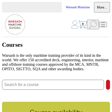
Warsash Maritime
More...
0
Courses
Warsash is the only maritime training provider of its kind in the
world. We offer 150 accredited deck, engineering, interior, maritime
and offshore training courses approved by the MCA, MNTB,
OPITO, SIGTTO, SQA and other awarding bodies.
Course availability