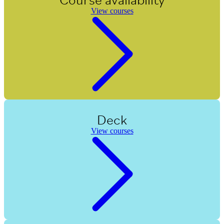
View courses
Deck
View courses