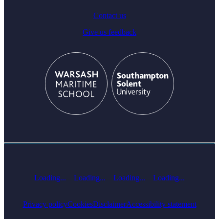
Contact us
Give us feedback
Loading...
Loading...
Loading...
Loading...
Privacy policy
Cookies
Disclaimer
Accessibility statement