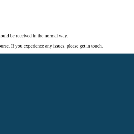
ould be received in the normal way.
rse. If you experience any issues, please get in touch.