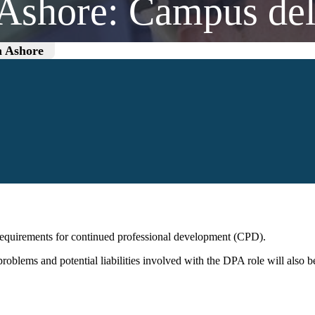
 Ashore: Campus del
n Ashore
requirements for continued professional development (CPD).
 problems and potential liabilities involved with the DPA role will als