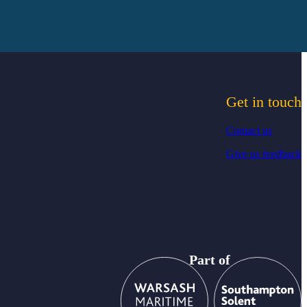
Get in touch
Contact us
Give us feedback
Part of