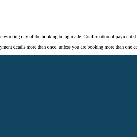
ne working day of the booking being made. Confirmation of payment sh
yment details more than once, unless you are booking more than one cou