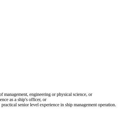
ld of management, engineering or physical science, or
e as a ship's officer, or
 practical senior level experience in ship management operation.