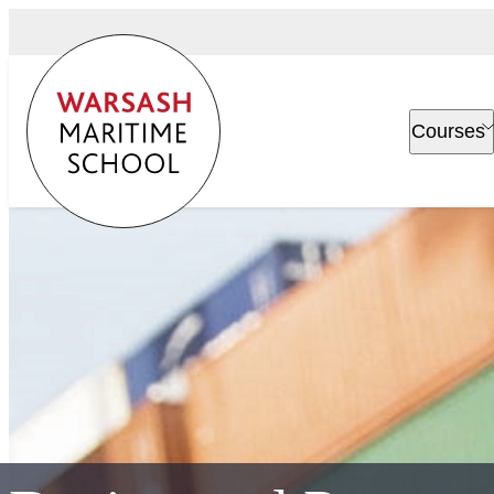
Courses