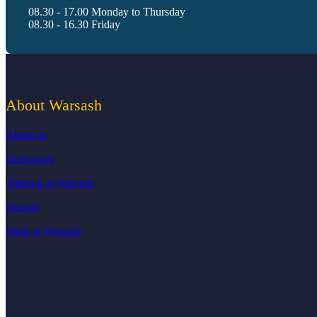
08.30 - 17.00 Monday to Thursday
08.30 - 16.30 Friday
About Warsash
About us
Open days
Training at Warsash
Alumni
Work at Warsash