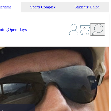
aritime
Sports Complex
Students' Union
0
ining
Open days