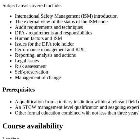
Subject areas covered include:
International Safety Management (ISM) introduction
The external view of the status of the ISM code
Audit requirements and techniques
DPA - requirements and responsibilities
Human factors and ISM
Issues for the DPA role holder
Performance management and KPIs
Reporting, analysis and actions
Legal issues
Risk assessment
Self-preservation
Management of change
Prerequisites
A qualification from a tertiary institution within a relevant fie
An STCW management-level qualification and seagoing experienc
Other formal education combined with not less than three years'
Course availability