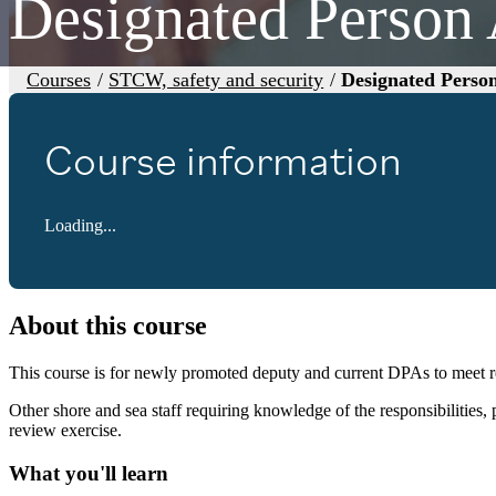
Designated Person
Courses
/
STCW, safety and security
/
Designated Perso
Course information
Loading...
About this course
This course is for newly promoted deputy and current DPAs to meet 
Other shore and sea staff requiring knowledge of the responsibilities,
review exercise.
What you'll learn