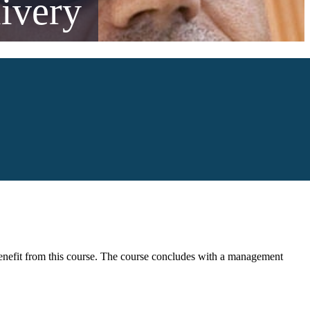
ivery
o benefit from this course. The course concludes with a management