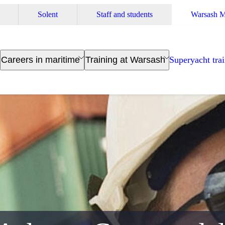
Solent
Staff and students
Warsash M
Careers in maritime
Training at Warsash
Superyacht tra