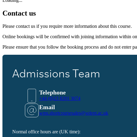
Loading...
Contact us
Please contact us if you require more information about this course.
Online bookings will be confirmed with joining information within o
Please ensure that you follow the booking process and do not enter pa
Admissions Team
Telephone
+44 (0)23 8201 3074
Email
wms.shortcoursesales@solent.ac.uk
Normal office hours are (UK time):