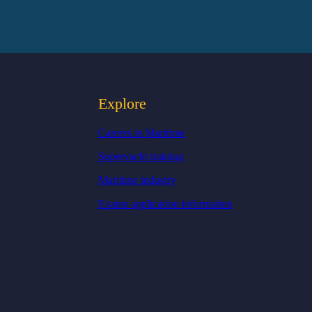
Explore
Careers in Maritime
Superyacht training
Maritime industry
Exams application information