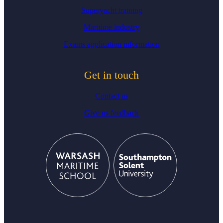
Superyacht training
Maritime industry
Exams application information
Get in touch
Contact us
Give us feedback