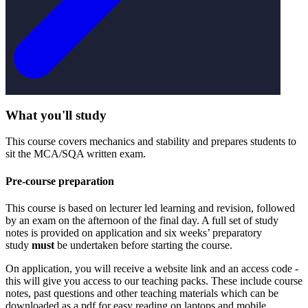
What you'll study
This course covers mechanics and stability and prepares students to
sit the MCA/SQA written exam.
Pre-course preparation
This course is based on lecturer led learning and revision, followed
by an exam on the afternoon of the final day. A full set of study
notes is provided on application and six weeks’ preparatory
study
must
be undertaken before starting the course.
On application, you will receive a website link and an access code -
this will give you access to our teaching packs. These include course
notes, past questions and other teaching materials which can be
downloaded as a pdf for easy reading on laptops and mobile