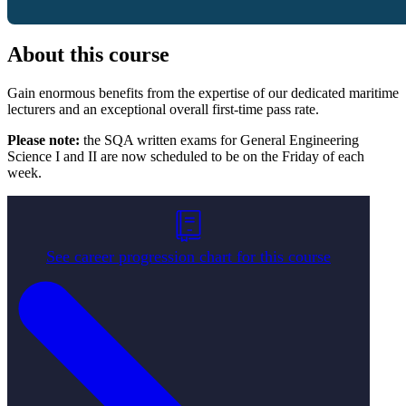
About this course
Gain enormous benefits from the expertise of our dedicated maritime
lecturers and an exceptional overall first-time pass rate.
Please
note:
the SQA written exams for General Engineering
Science I and II are now scheduled to be on the Friday of each
week.
See career progression chart for this course