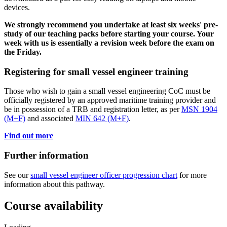
devices.
We strongly recommend you undertake at least six weeks' pre-
study of our teaching packs before starting your course. Your
week with us is essentially a revision week before the exam on
the Friday.
Registering for small vessel engineer training
Those who wish to gain a small vessel engineering CoC must be
officially registered by an approved maritime training provider and
be in possession of a TRB and registration letter, as per
MSN 1904
(M+F)
and associated
MIN 642 (M+F)
.
Find out more
Further information
See our
small vessel engineer officer progression chart
for more
information about this pathway.
Course availability