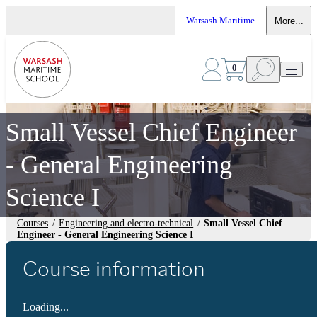
Warsash Maritime
More...
0
Small Vessel Chief Engineer
- General Engineering
Science I
Courses
/
Engineering and electro-technical
/
Small Vessel Chief
Engineer - General Engineering Science I
Course information
Loading...