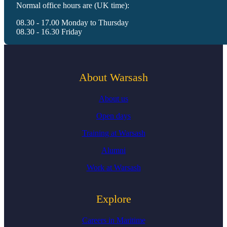
Normal office hours are (UK time):
08.30 - 17.00 Monday to Thursday
08.30 - 16.30 Friday
About Warsash
About us
Open days
Training at Warsash
Alumni
Work at Warsash
Explore
Careers in Maritime