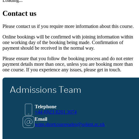
Loading...
Contact us
Please contact us if you require more information about this course.
Online bookings will be confirmed with joining information within
one working day of the booking being made. Confirmation of
payment should be received in the normal way.
Please ensure that you follow the booking process and do not enter
payment details more than once, unless you are booking more than
one course. If you experience any issues, please get in touch.
Admissions Team
Telephone
+44 (0)23 8201 3074
Email
wms.shortcoursesales@solent.ac.uk